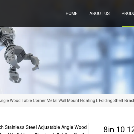
HOME
ABOUT US
PROD
 Angle Wood Table Corner Metal Wall Mount Floating L Folding Shelf Brac
8in 10 1