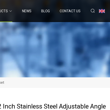
UCTS
NEWS
BLOG
CONTACT US
ket
2 Inch Stainless Steel Adjustable Angle