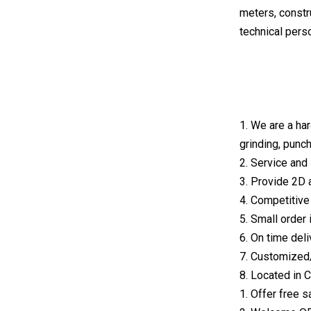
meters, constr
technical pers
1. We are a ha
grinding, punch
2. Service and 
3. Provide 2D 
4. Competitive 
5. Small order
6. On time deli
7. Customized
8. Located in
1. Offer free 