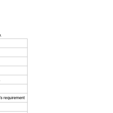
.
.
's requirement