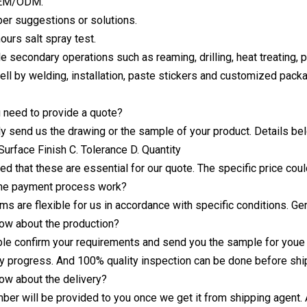
OEM/ODM.
per suggestions or solutions.
hours salt spray test.
le secondary operations such as reaming, drilling, heat treating, pl
ll by welding, installation, paste stickers and customized pack
 need to provide a quote?
ly send us the drawing or the sample of your product. Details be
Surface Finish C. Tolerance D. Quantity
ed that these are essential for our quote. The specific price coul
he payment process work?
ms are flexible for us in accordance with specific conditions. 
ow about the production?
ble confirm your requirements and send you the sample for youe
y progress. And 100% quality inspection can be done before shi
ow about the delivery?
mber will be provided to you once we get it from shipping agent. 