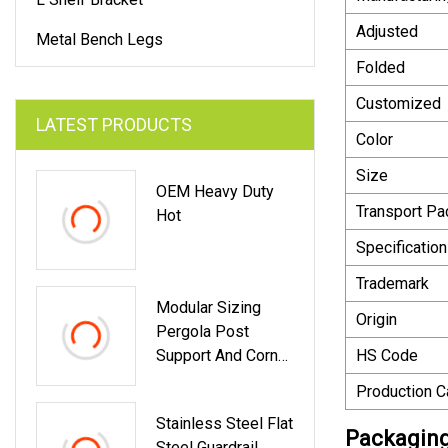
Adjusted
Metal Bench Legs
Folded
Customized
LATEST PRODUCTS
Color
Size
OEM Heavy Duty
Transport P
Hot
Specification
Trademark
Modular Sizing
Origin
Pergola Post
Support And Corner
HS Code
Brackets For 4X4
Production C
6X6 Lumber
Stainless Steel Flat
Packaging
Steel Guardrail