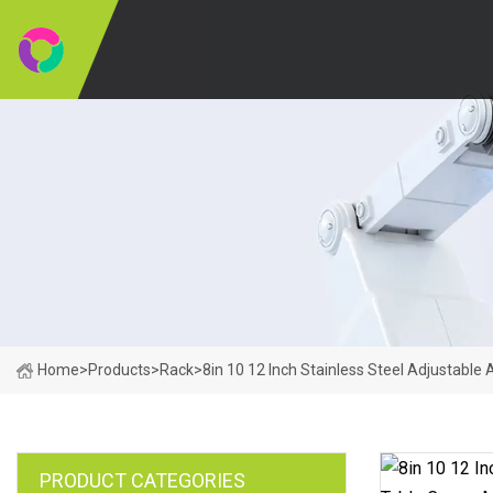
Home
>
Products
>
Rack
>
8in 10 12 Inch Stainless Steel Adjustable
PRODUCT CATEGORIES