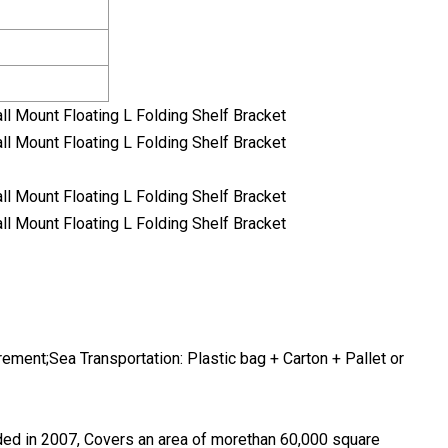
ement;Sea Transportation: Plastic bag + Carton + Pallet or
ded in 2007, Covers an area of morethan 60,000 square