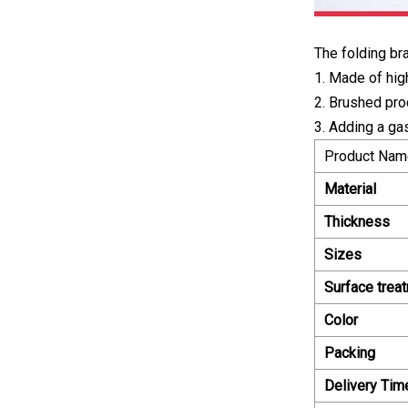
The folding br
1. Made of high
2. Brushed pro
3. Adding a ga
Product Nam
Material
Thickness
Sizes
Surface trea
Color
Packing
Delivery Tim