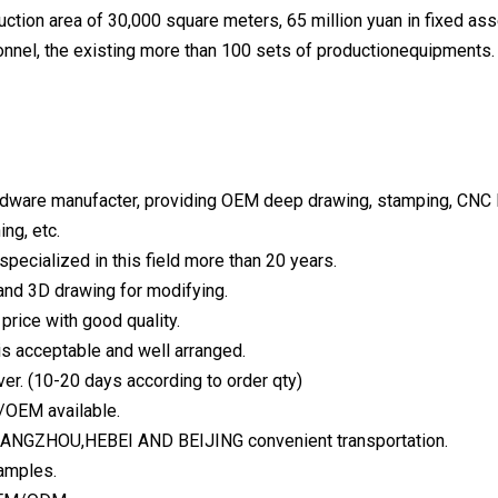
uction area of 30,000 square meters, 65 million yuan in fixed a
onnel, the existing more than 100 sets of productionequipments.
rdware manufacter, providing OEM deep drawing, stamping, CNC Be
ing, etc.
specialized in this field more than 20 years.
and 3D drawing for modifying.
price with good quality.
 is acceptable and well arranged.
ver. (10-20 days according to order qty)
/OEM available.
 CANGZHOU,HEBEI AND BEIJING convenient transportation.
samples.