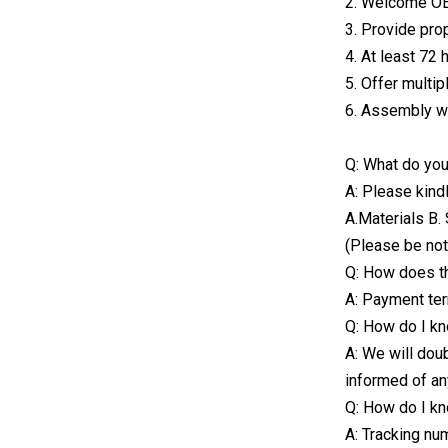
2. Welcome 
3. Provide pro
4. At least 72 
5. Offer multip
6. Assembly we
Q: What do you
A: Please kind
A.Materials B. 
(Please be not
Q: How does t
A: Payment ter
Q: How do I kn
A: We will dou
informed of an
Q: How do I kn
A: Tracking nu