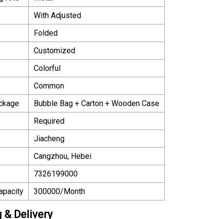
With Adjusted
Folded
Customized
Colorful
Common
ackage
Bubble Bag + Carton + Wooden Case
Required
Jiacheng
Cangzhou, Hebei
7326199000
apacity
300000/Month
 & Delivery