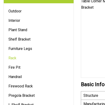
Outdoor
Interior
Plant Stand
Shelf Bracket
Furniture Legs
Rack
Fire Pit
Handrail
Basic Info
Firewood Rack
Pregola Bracket
Structure
Manufacturin
L Shelf Bracket