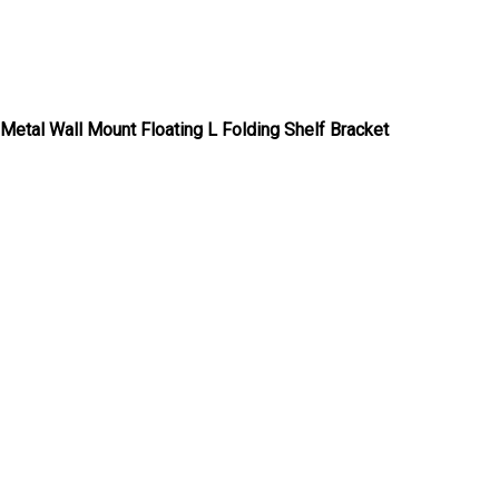
Metal Wall Mount Floating L Folding Shelf Bracket