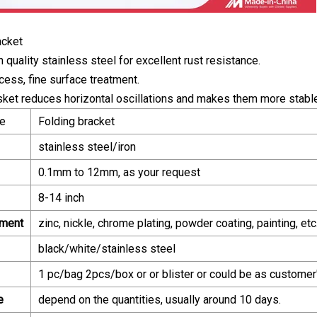
acket
 quality stainless steel for excellent rust resistance.
cess, fine surface treatment.
sket reduces horizontal oscillations and makes them more stable
e
Folding bracket
stainless steel/iron
0.1mm to 12mm, as your request
8-14 inch
tment
zinc, nickle, chrome plating, powder coating, painting, etc
black/white/stainless steel
1 pc/bag 2pcs/box or or blister or could be as customer
e
depend on the quantities, usually around 10 days.