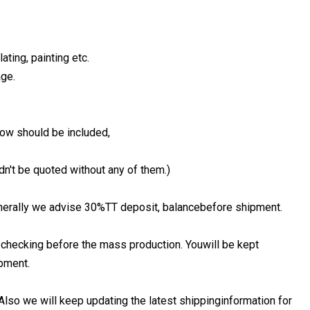
ating, painting etc.
age.
low should be included,
dn't be quoted without any of them.)
Generally we advise 30%TT deposit, balancebefore shipment.
 checking before the mass production. Youwill be kept
pment.
Also we will keep updating the latest shippinginformation for