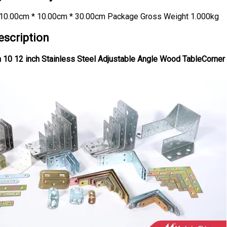
10.00cm * 10.00cm * 30.00cm Package Gross Weight 1.000kg
escription
 10 12 inch Stainless Steel Adjustable Angle Wood TableCorner 