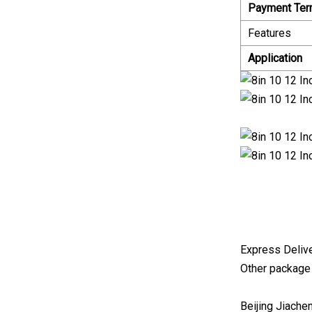
Payment Te
Features
Application
Express Delive
Other package
Beijing Jiache