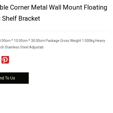
le Corner Metal Wall Mount Floating
g Shelf Bracket
0.00cm * 10.00cm * 30.00cm Package Gross Weight 1.000kg Heavy
nch Stainless Steel Adjustab
nd To Us