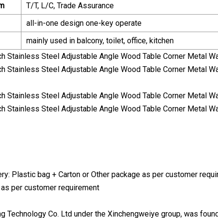
rm
T/T, L/C, Trade Assurance
all-in-one design one-key operate
mainly used in balcony, toilet, office, kitchen
ry: Plastic bag + Carton or Other package as per customer requir
 as per customer requirement
ng Technology Co. Ltd under the Xinchengweiye group, was foun