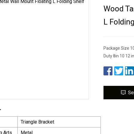
Wood Tab
L Foldin
Package Size 1
Duty 8in 10 12 i
Se
.
Triangle Bracket
g Arts
Metal