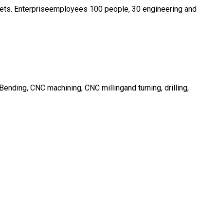
ssets. Enterpriseemployees 100 people, 30 engineering and
nding, CNC machining, CNC millingand turning, drilling,