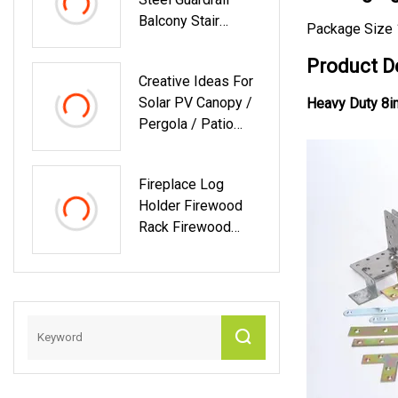
Balcony Stair
Package Size 
Guardrail Safety
Fence 304
Product D
Creative Ideas For
Stainless Steel
Solar PV Canopy /
Heavy Duty 8in
Tube Handrail
Pergola / Patio
Railing Guardrail
Mouting Bracket
High
For Solar Power
Fireplace Log
System
Holder Firewood
Rack Firewood
Rack Indoor Wood
Outdoor
Waterproof
Firewood Rack