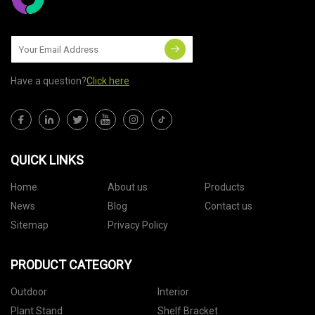
Have a question?
Click here
QUICK LINKS
Home
About us
Products
News
Blog
Contact us
Sitemap
Privacy Policy
PRODUCT CATEGORY
Outdoor
Interior
Plant Stand
Shelf Bracket