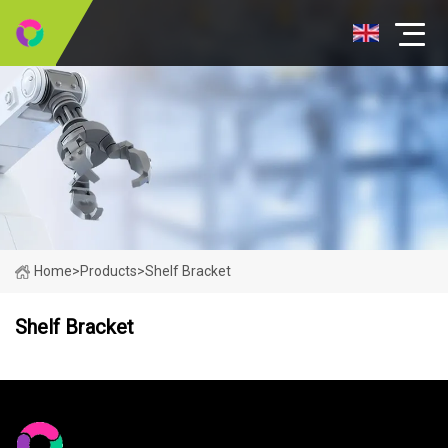
Home
>
Products
>
Shelf Bracket
Shelf Bracket